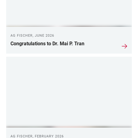
AG FISCHER, JUNE 2026
Congratulations to Dr. Mai P. Tran
AG FISCHER, FEBRUARY 2026