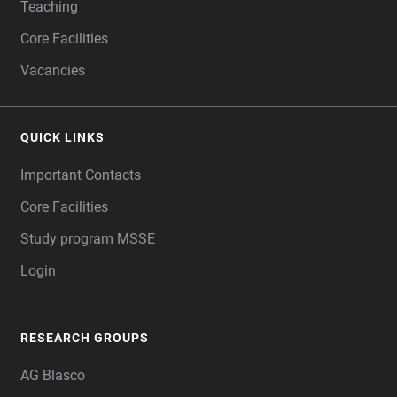
Teaching
Core Facilities
Vacancies
QUICK LINKS
Important Contacts
Core Facilities
Study program MSSE
Login
RESEARCH GROUPS
AG Blasco