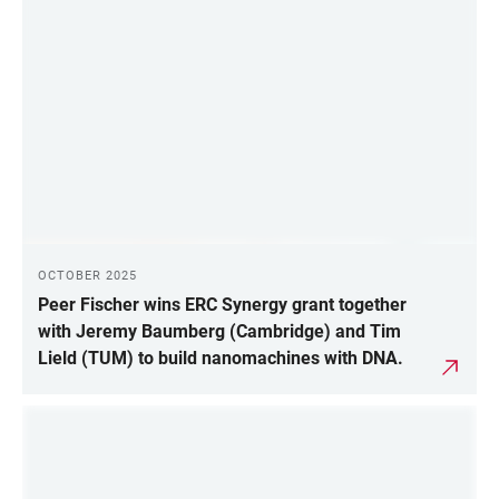
OCTOBER 2025
Peer Fischer wins ERC Synergy grant together
with Jeremy Baumberg (Cambridge) and Tim
Lield (TUM) to build nanomachines with DNA.