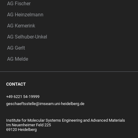
AG Fischer
AG Heinzelmann
AG Kemerink
AG Selhuber-Unkel
AG Gerlt
AG Melde
CONTACT
+49 6221 54-19999
geschaeftsstelle@imseam.uni-heidelberg.de
Institute for Molecular Systems Engineering and Advanced Materials
Im Neuenheimer Feld 225
69120 Heidelberg