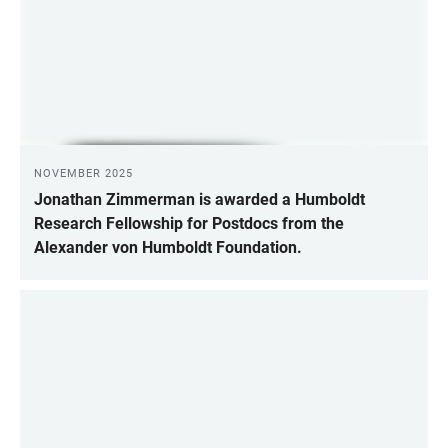
NOVEMBER 2025
Jonathan Zimmerman is awarded a Humboldt
Research Fellowship for Postdocs from the
Alexander von Humboldt Foundation.