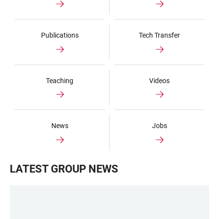
Publications
Tech Transfer
Teaching
Videos
News
Jobs
LATEST GROUP NEWS