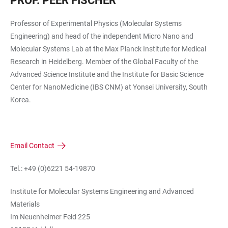
PROF. PEER FISCHER
Professor of Experimental Physics (Molecular Systems
Engineering) and head of the independent Micro Nano and
Molecular Systems Lab at the Max Planck Institute for Medical
Research in Heidelberg. Member of the Global Faculty of the
Advanced Science Institute and the Institute for Basic Science
Center for NanoMedicine (IBS CNM) at Yonsei University, South
Korea.
Email Contact
Tel.: +49 (0)6221 54-19870
Institute for Molecular Systems Engineering and Advanced
Materials
Im Neuenheimer Feld 225