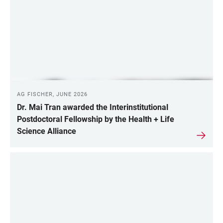
AG FISCHER, JUNE 2026
Dr. Mai Tran awarded the Interinstitutional
Postdoctoral Fellowship by the Health + Life
Science Alliance