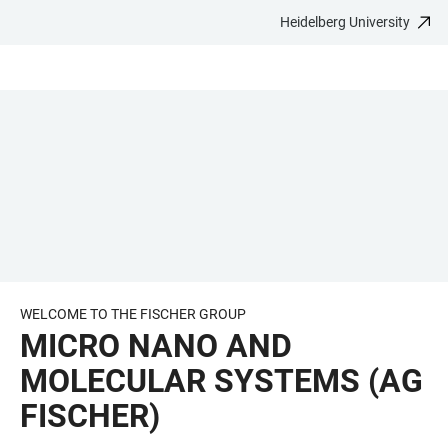
Heidelberg University
JUMP
OPEN
OPEN
ACCESSIBILITY
TO
MAIN
SEARCH
LINKS
MAIN
NAVIGATION
FORM
CONTENT
WELCOME TO THE FISCHER GROUP
MICRO NANO AND
MOLECULAR SYSTEMS (AG
FISCHER)