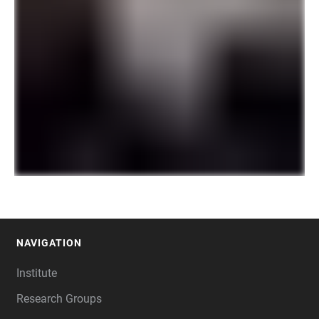
NAVIGATION
FOOTER
Institute
Research Groups