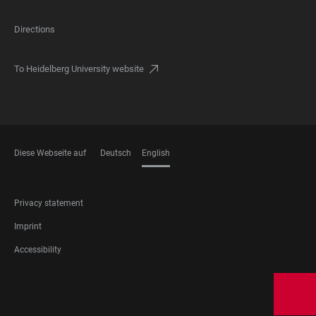
Directions
To Heidelberg University website
Diese Webseite auf
Deutsch
English
LANGUAGES
FOOTER
Privacy statement
LEGAL
Imprint
Accessibility
FOOTER
SOCIAL