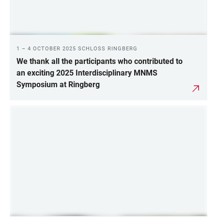
1 – 4 OCTOBER 2025 SCHLOSS RINGBERG
We thank all the participants who contributed to
an exciting 2025 Interdisciplinary MNMS
Symposium at Ringberg