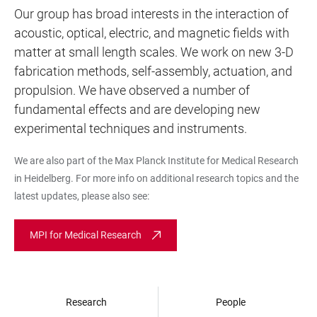
Our group has broad interests in the interaction of
acoustic, optical, electric, and magnetic fields with
matter at small length scales. We work on new 3-D
fabrication methods, self-assembly, actuation, and
propulsion. We have observed a number of
fundamental effects and are developing new
experimental techniques and instruments.
We are also part of the Max Planck Institute for Medical Research
in Heidelberg. For more info on additional research topics and the
latest updates, please also see:
MPI for Medical Research
Research
People