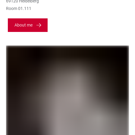
69120 Heidelberg
Room 01.111
About me