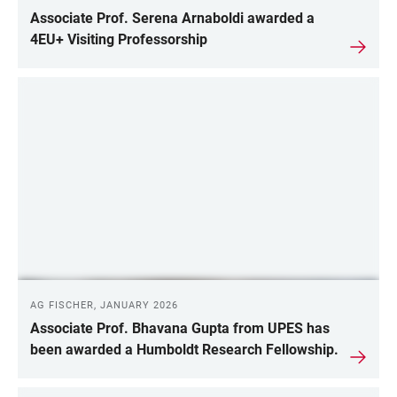
Associate Prof. Serena Arnaboldi awarded a
4EU+ Visiting Professorship
AG FISCHER, JANUARY 2026
Associate Prof. Bhavana Gupta from UPES has
been awarded a Humboldt Research Fellowship.