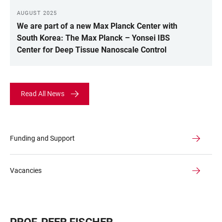
AUGUST 2025
We are part of a new Max Planck Center with
South Korea: The Max Planck – Yonsei IBS
Center for Deep Tissue Nanoscale Control
Read All News
Funding and Support
Vacancies