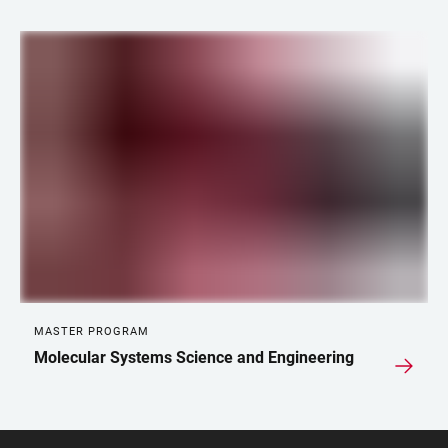
LINKS
MASTER PROGRAM
Molecular Systems Science and Engineering