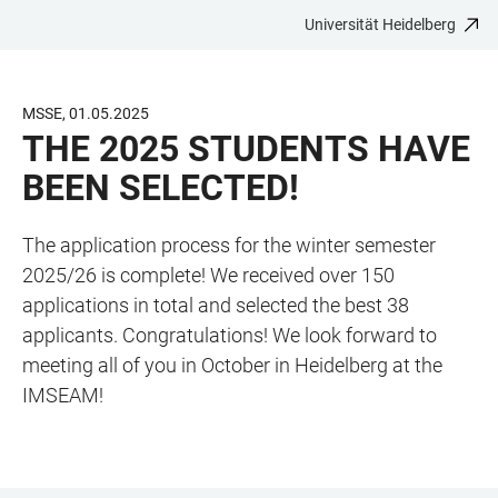
Universität Heidelberg
ZUM
HAUPTNAVIGATION
WEBSEITENSUCHE
LINKS
HAUPTINHALT
ÖFFNEN
ÖFFNEN
ZUR
BARRIEREFREIHEIT
MSSE, 01.05.2025
THE 2025 STUDENTS HAVE
BEEN SELECTED!
The application process for the winter semester
2025/26 is complete! We received over 150
applications in total and selected the best 38
applicants. Congratulations! We look forward to
meeting all of you in October in Heidelberg at the
IMSEAM!