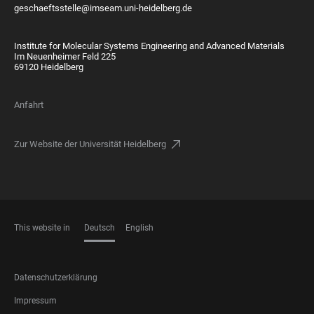
geschaeftsstelle@imseam.uni-heidelberg.de
Institute for Molecular Systems Engineering and Advanced Materials
Im Neuenheimer Feld 225
69120 Heidelberg
Anfahrt
Zur Website der Universität Heidelberg
This website in
Deutsch
English
SPRACHEN
FOOTER
Datenschutzerklärung
LEGAL
Impressum