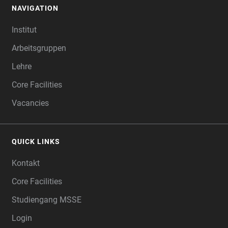
NAVIGATION
FOOTER
Institut
Arbeitsgruppen
Lehre
Core Facilities
Vacancies
QUICK LINKS
Kontakt
Core Facilities
Studiengang MSSE
Login