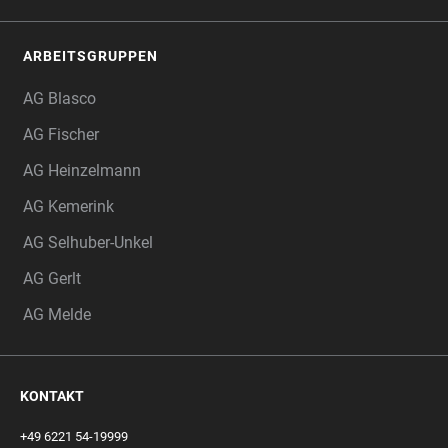
ARBEITSGRUPPEN
AG Blasco
AG Fischer
AG Heinzelmann
AG Kemerink
AG Selhuber-Unkel
AG Gerlt
AG Melde
KONTAKT
+49 6221 54-19999